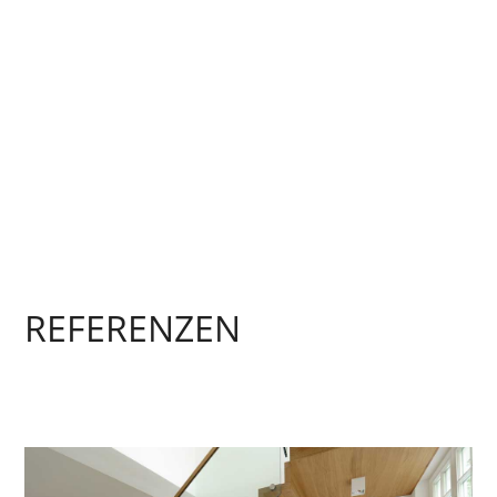
REFERENZEN