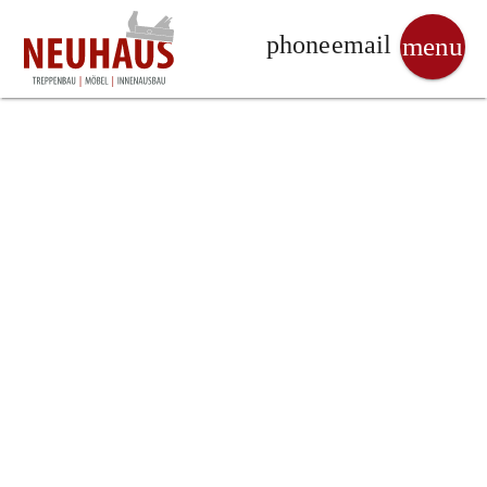
phone
email
menu